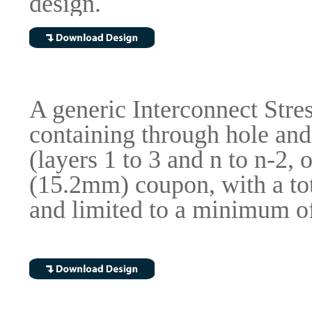
design.
A generic Interconnect Stre
containing through hole and
(layers 1 to 3 and n to n-2,
(15.2mm) coupon, with a tot
and limited to a minimum of