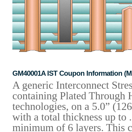
GM40001A IST Coupon Information (Mic
A generic Interconnect Stre
containing Plated Through H
technologies, on a 5.0” (1
with a total thickness up to
minimum of 6 layers. This c