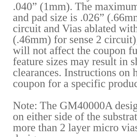
.040” (1mm). The maximum d
and pad size is .026” (.66m
circuit and Vias ablated wi
(.46mm) for sense 2 circuit)
will not affect the coupon f
feature sizes may result in 
clearances. Instructions on
coupon for a specific produc
Note: The GM40000A design 
on either side of the substrat
more than 2 layer micro via